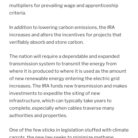
multipliers for prevailing wage and apprenticeship
criteria.
In addition to lowering carbon emissions, the IRA
increases and alters the incentives for projects that
verifiably absorb and store carbon.
The nation will require a dependable and expanded
transmission system to transmit the energy from
where it is produced to where it is used as the amount
of new renewable energy entering the electric grid
increases. The IRA funds new transmission and makes
investments to expedite the siting of new
infrastructure, which can typically take years to
complete, especially when cables traverse many
authorities and properties.
One of the few sticks in legislation stuffed with climate
carrots, the new law seeks to minimize methane