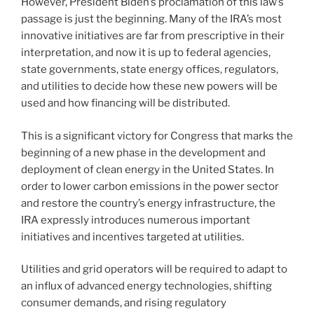
However, President Biden’s proclamation of this law’s
passage is just the beginning. Many of the IRA’s most
innovative initiatives are far from prescriptive in their
interpretation, and now it is up to federal agencies,
state governments, state energy offices, regulators,
and utilities to decide how these new powers will be
used and how financing will be distributed.
This is a significant victory for Congress that marks the
beginning of a new phase in the development and
deployment of clean energy in the United States. In
order to lower carbon emissions in the power sector
and restore the country’s energy infrastructure, the
IRA expressly introduces numerous important
initiatives and incentives targeted at utilities.
Utilities and grid operators will be required to adapt to
an influx of advanced energy technologies, shifting
consumer demands, and rising regulatory