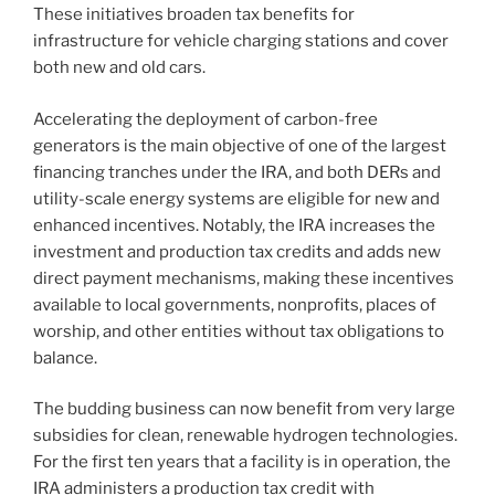
These initiatives broaden tax benefits for
infrastructure for vehicle charging stations and cover
both new and old cars.
Accelerating the deployment of carbon-free
generators is the main objective of one of the largest
financing tranches under the IRA, and both DERs and
utility-scale energy systems are eligible for new and
enhanced incentives. Notably, the IRA increases the
investment and production tax credits and adds new
direct payment mechanisms, making these incentives
available to local governments, nonprofits, places of
worship, and other entities without tax obligations to
balance.
The budding business can now benefit from very large
subsidies for clean, renewable hydrogen technologies.
For the first ten years that a facility is in operation, the
IRA administers a production tax credit with