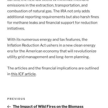
emissions in the extraction, transportation, and
combustion of natural gas. The IRA not only adds
additional reporting requirements but also harsh fines
for methane leaks and financial support for reduction
initiatives.
With its numerous energy and tax features, the
Inflation Reduction Act ushers in a new clean energy
era for the American economy that will revolutionize
utility grid management and long-term planning.
The articles and the financial implications are outlined
in
this ICF article
.
Post
Previous
PREVIOUS
navigation
Post
The Impact of Wild Fires on the Biomass