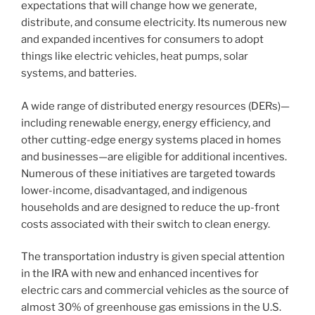
expectations that will change how we generate,
distribute, and consume electricity. Its numerous new
and expanded incentives for consumers to adopt
things like electric vehicles, heat pumps, solar
systems, and batteries.
A wide range of distributed energy resources (DERs)—
including renewable energy, energy efficiency, and
other cutting-edge energy systems placed in homes
and businesses—are eligible for additional incentives.
Numerous of these initiatives are targeted towards
lower-income, disadvantaged, and indigenous
households and are designed to reduce the up-front
costs associated with their switch to clean energy.
The transportation industry is given special attention
in the IRA with new and enhanced incentives for
electric cars and commercial vehicles as the source of
almost 30% of greenhouse gas emissions in the U.S.