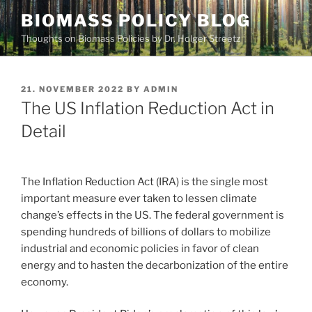
Skip
BIOMASS POLICY BLOG
to
Thoughts on Biomass Policies by Dr. Holger Streetz
content
POSTED
21. NOVEMBER 2022
BY
ADMIN
ON
The US Inflation Reduction Act in
Detail
The Inflation Reduction Act (IRA) is the single most
important measure ever taken to lessen climate
change’s effects in the US. The federal government is
spending hundreds of billions of dollars to mobilize
industrial and economic policies in favor of clean
energy and to hasten the decarbonization of the entire
economy.