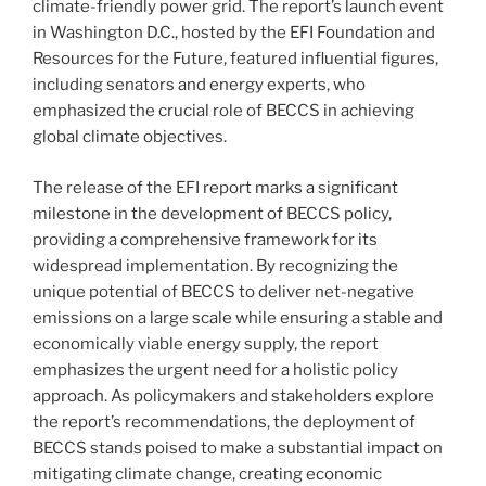
climate-friendly power grid. The report’s launch event
in Washington D.C., hosted by the EFI Foundation and
Resources for the Future, featured influential figures,
including senators and energy experts, who
emphasized the crucial role of BECCS in achieving
global climate objectives.
The release of the EFI report marks a significant
milestone in the development of BECCS policy,
providing a comprehensive framework for its
widespread implementation. By recognizing the
unique potential of BECCS to deliver net-negative
emissions on a large scale while ensuring a stable and
economically viable energy supply, the report
emphasizes the urgent need for a holistic policy
approach. As policymakers and stakeholders explore
the report’s recommendations, the deployment of
BECCS stands poised to make a substantial impact on
mitigating climate change, creating economic