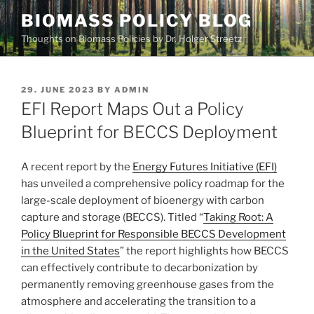
Skip
BIOMASS POLICY BLOG
to
Thoughts on Biomass Policies by Dr. Holger Streetz
content
POSTED
29. JUNE 2023
BY
ADMIN
ON
EFI Report Maps Out a Policy
Blueprint for BECCS Deployment
A recent report by the
Energy Futures Initiative (EFI)
has unveiled a comprehensive policy roadmap for the
large-scale deployment of bioenergy with carbon
capture and storage (BECCS). Titled “
Taking Root: A
Policy Blueprint for Responsible BECCS Development
in the United States
” the report highlights how BECCS
can effectively contribute to decarbonization by
permanently removing greenhouse gases from the
atmosphere and accelerating the transition to a